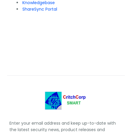
Knowledgebase
ShareSync Portal
Enter your email address and keep up-to-date with
the latest security news, product releases and