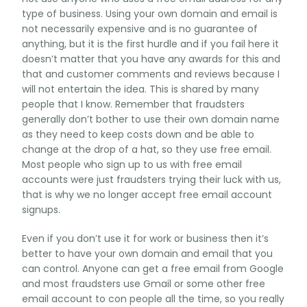
type of business. Using your own domain and email is
not necessarily expensive and is no guarantee of
anything, but it is the first hurdle and if you fail here it
doesn’t matter that you have any awards for this and
that and customer comments and reviews because I
will not entertain the idea. This is shared by many
people that I know. Remember that fraudsters
generally don’t bother to use their own domain name
as they need to keep costs down and be able to
change at the drop of a hat, so they use free email.
Most people who sign up to us with free email
accounts were just fraudsters trying their luck with us,
that is why we no longer accept free email account
signups.
Even if you don’t use it for work or business then it’s
better to have your own domain and email that you
can control. Anyone can get a free email from Google
and most fraudsters use Gmail or some other free
email account to con people all the time, so you really