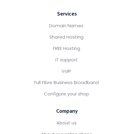
Services
Domain Names
Shared Hosting
FREE Hosting
IT support
VoIP
Full Fibre Business Broadband
Configure your shop
Company
About us