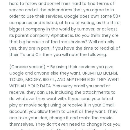
hard to follow and sometimes hard to find terms of
service and all the addendums that you agree to in
order to use their services. Google does own some 50+
companies and is listed, at time of writing, as the third
biggest company in the world by turnover, or at least
its parent company Alphabet is. Do you think they are
that big because of the free services? Well actually
yes, they are in part. If you have the time to read all of
their T’s and C’s then you will note the following:
(Concise version) – By using their services you give
Google and anyone else they want, UNLIMITED LICENSE
TO USE, MODIFY, RESELL, AND ANYTHING ELSE THEY WANT
WITH ALL YOUR DATA. Yes every email you send or
receive, they can use, including the attachments to
do whatever they want with. If you send your latest
play or movie script using or receive it in your Gmail
account, you allow them to use it as they want. They
can take your idea, change it and make the movie
themselves. They don’t even need to change it as you