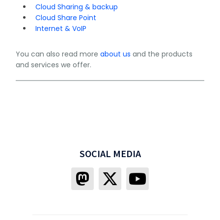
Cloud Sharing & backup
Cloud Share Point
Internet & VoIP
You can also read more
about us
and the products
and services we offer.
SOCIAL MEDIA