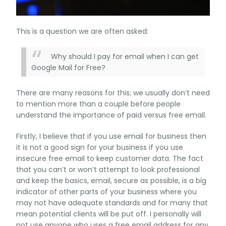
This is a question we are often asked:
Why should I pay for email when I can get
Google Mail for Free?
There are many reasons for this; we usually don’t need
to mention more than a couple before people
understand the importance of paid versus free email.
Firstly, I believe that if you use email for business then
it is not a good sign for your business if you use
insecure free email to keep customer data. The fact
that you can’t or won’t attempt to look professional
and keep the basics, email, secure as possible, is a big
indicator of other parts of your business where you
may not have adequate standards and for many that
mean potential clients will be put off. I personally will
not use anyone who uses a free email address for any