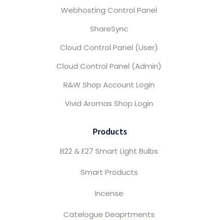
Webhosting Control Panel
ShareSync
Cloud Control Panel (User)
Cloud Control Panel (Admin)
R&W Shop Account Login
Vivid Aromas Shop Login
Products
B22 & E27 Smart Light Bulbs
Smart Products
Incense
Catelogue Deaprtments