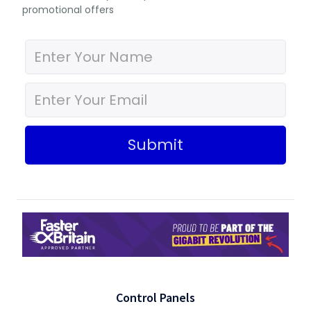
promotional offers
Submit
Control Panels