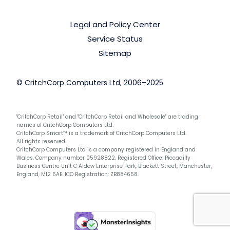
Legal and Policy Center
Service Status
Sitemap
© CritchCorp Computers Ltd, 2006–2025
"CritchCorp Retail" and "CritchCorp Retail and Wholesale" are trading
names of CritchCorp Computers Ltd.
CritchCorp Smart™ is a trademark of CritchCorp Computers Ltd.
All rights reserved.
CritchCorp Computers Ltd is a company registered in England and
Wales. Company number 05928822. Registered Office: Piccadilly
Business Centre Unit C Aldow Enterprise Park, Blackett Street, Manchester,
England, M12 6AE. ICO Registration: ZB884658.