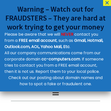
Warning – Watch out for
FRAUDSTERS – They are hard at
work trying to get your money
Please be aware that we will
NEVER
contact you
Customer Contact Details
from a
FREE email account
, such as
Gmail, Hotmail,
Outlook.com, AOL, Yahoo Mail, Etc
.
Supplier Contact Details
Legal Contact Details
All our company communications come from our
Phone:
0800 612 1029
corporate domain
cc-computers.com
. If someone
tries to contact you from a FREE email account,
then it is not us. Report them to your local police.
Check out our posting about domain names and
how to spot a fake or fraudulent one.