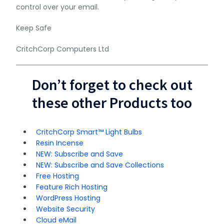
control over your email.
Keep Safe
CritchCorp Computers Ltd
Don’t forget to check out
these other Products too
CritchCorp Smart™ Light Bulbs
Resin Incense
NEW: Subscribe and Save
NEW: Subscribe and Save Collections
Free Hosting
Feature Rich Hosting
WordPress Hosting
Website Security
Cloud eMail