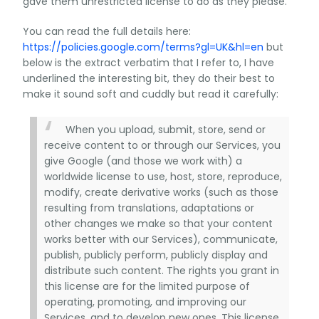
gave them unrestricted license to do as they please.
You can read the full details here:
https://policies.google.com/terms?gl=UK&hl=en
but
below is the extract verbatim that I refer to, I have
underlined the interesting bit, they do their best to
make it sound soft and cuddly but read it carefully:
When you upload, submit, store, send or
receive content to or through our Services, you
give Google (and those we work with) a
worldwide license to use, host, store, reproduce,
modify, create derivative works (such as those
resulting from translations, adaptations or
other changes we make so that your content
works better with our Services), communicate,
publish, publicly perform, publicly display and
distribute such content. The rights you grant in
this license are for the limited purpose of
operating, promoting, and improving our
Services, and to develop new ones. This license