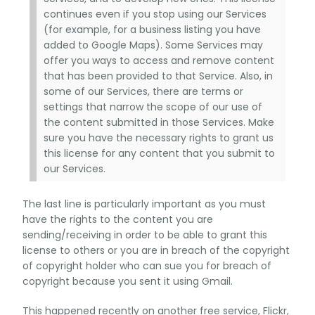
continues even if you stop using our Services
(for example, for a business listing you have
added to Google Maps). Some Services may
offer you ways to access and remove content
that has been provided to that Service. Also, in
some of our Services, there are terms or
settings that narrow the scope of our use of
the content submitted in those Services. Make
sure you have the necessary rights to grant us
this license for any content that you submit to
our Services.
The last line is particularly important as you must
have the rights to the content you are
sending/receiving in order to be able to grant this
license to others or you are in breach of the copyright
of copyright holder who can sue you for breach of
copyright because you sent it using Gmail.
This happened recently on another free service, Flickr,