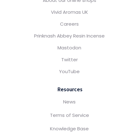
About our online shops
Vivid Aromas UK
Careers
Prinknash Abbey Resin Incense
Mastodon
Twitter
YouTube
Resources
News
Terms of Service
Knowledge Base