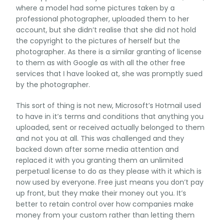
where a model had some pictures taken by a
professional photographer, uploaded them to her
account, but she didn’t realise that she did not hold
the copyright to the pictures of herself but the
photographer. As there is a similar granting of license
to them as with Google as with all the other free
services that I have looked at, she was promptly sued
by the photographer.
This sort of thing is not new, Microsoft’s Hotmail used
to have in it’s terms and conditions that anything you
uploaded, sent or received actually belonged to them
and not you at all. This was challenged and they
backed down after some media attention and
replaced it with you granting them an unlimited
perpetual license to do as they please with it which is
now used by everyone. Free just means you don’t pay
up front, but they make their money out you. It’s
better to retain control over how companies make
money from your custom rather than letting them