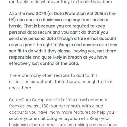
run freely to do whatever they like behind your back.
Also the new GDPR (or Data Protection Act 2018 in the
UK) can cause a business using any free service a
hassle. That is because you are required to keep
personal data secure and you can’t do that if you
send any personal data through a free email account
as you grant the right to Google and anyone else they
see fit to do with it they please, leaving you, not them
responsible and quite likely in breach as you have
effectively lost control of the data.
There are many other reasons to add to this
discussion as well but I think there is enough to think
about here.
CritchCorp Computers Ltd offers email accounts
from as low as £1.50+vat per month. With cloud
accounts you have many more features to help you
secure your email, using encryption etc. Keep your
business or home email safe by making sure you have