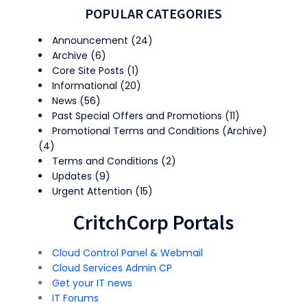
POPULAR CATEGORIES
Announcement
(24)
Archive
(6)
Core Site Posts
(1)
Informational
(20)
News
(56)
Past Special Offers and Promotions
(11)
Promotional Terms and Conditions (Archive)
(4)
Terms and Conditions
(2)
Updates
(9)
Urgent Attention
(15)
CritchCorp Portals
Cloud Control Panel & Webmail
Cloud Services Admin CP
Get your IT news
IT Forums