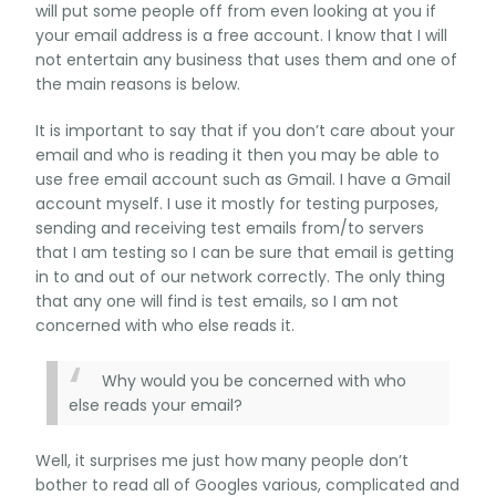
will put some people off from even looking at you if
your email address is a free account. I know that I will
not entertain any business that uses them and one of
the main reasons is below.
It is important to say that if you don’t care about your
email and who is reading it then you may be able to
use free email account such as Gmail. I have a Gmail
account myself. I use it mostly for testing purposes,
sending and receiving test emails from/to servers
that I am testing so I can be sure that email is getting
in to and out of our network correctly. The only thing
that any one will find is test emails, so I am not
concerned with who else reads it.
Why would you be concerned with who
else reads your email?
Well, it surprises me just how many people don’t
bother to read all of Googles various, complicated and