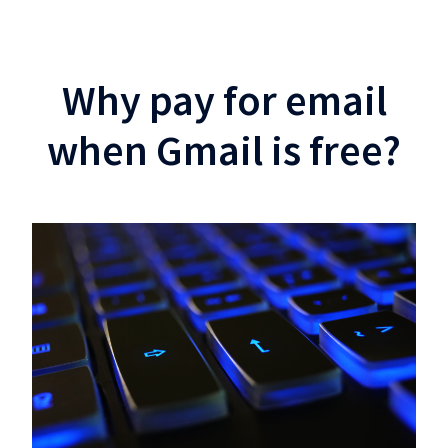
Why pay for email
when Gmail is free?