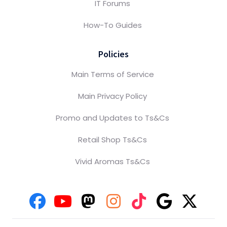
IT Forums
How-To Guides
Policies
Main Terms of Service
Main Privacy Policy
Promo and Updates to Ts&Cs
Retail Shop Ts&Cs
Vivid Aromas Ts&Cs