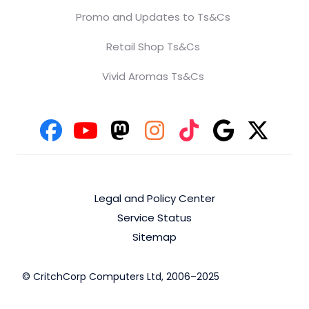
Promo and Updates to Ts&Cs
Retail Shop Ts&Cs
Vivid Aromas Ts&Cs
Legal and Policy Center
Service Status
Sitemap
© CritchCorp Computers Ltd, 2006–2025