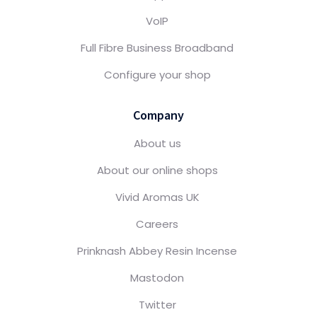
VoIP
Full Fibre Business Broadband
Configure your shop
Company
About us
About our online shops
Vivid Aromas UK
Careers
Prinknash Abbey Resin Incense
Mastodon
Twitter