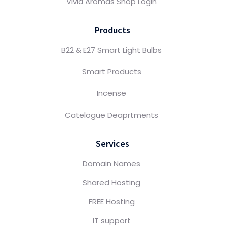
Vivid Aromas Shop Login
Products
B22 & E27 Smart Light Bulbs
Smart Products
Incense
Catelogue Deaprtments
Services
Domain Names
Shared Hosting
FREE Hosting
IT support