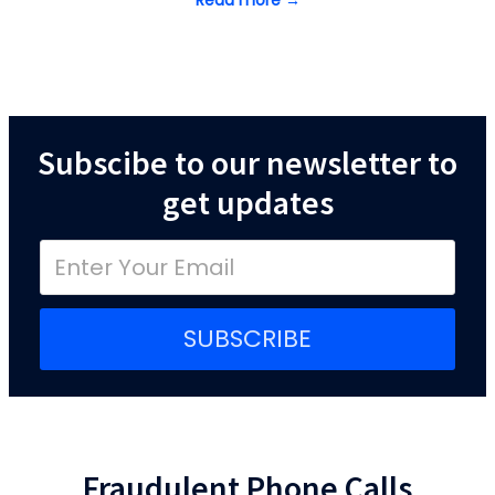
Read more →
Subscibe to our newsletter to
get updates
SUBSCRIBE
Fraudulent Phone Calls