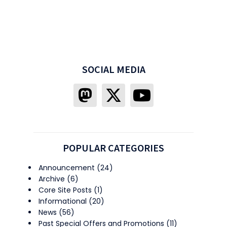
SOCIAL MEDIA
POPULAR CATEGORIES
Announcement
(24)
Archive
(6)
Core Site Posts
(1)
Informational
(20)
News
(56)
Past Special Offers and Promotions
(11)