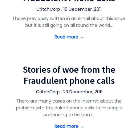
CritchCorp . 16 December, 2011
I have previously written in an email about this issue
but it is still going on all round the world…
Read more →
Stories of woe from the
Fraudulent phone calls
CritchCorp . 23 December, 2011
There are many cases on the Internet about the
problem with fraudulent phone calls from people
pretending to be from…
Read more →