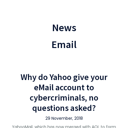
News
Email
Why do Yahoo give your
eMail account to
cybercriminals, no
questions asked?
29 November, 2018
YahooMail, which has now merged with AOL to form