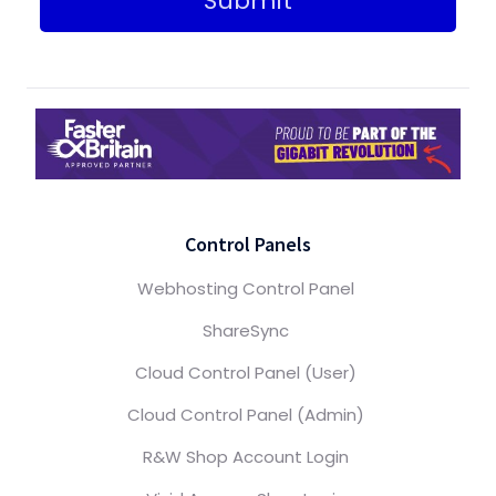
Submit
Control Panels
Webhosting Control Panel
ShareSync
Cloud Control Panel (User)
Cloud Control Panel (Admin)
R&W Shop Account Login