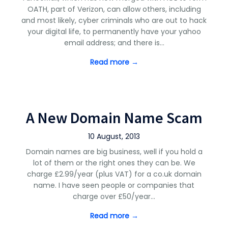
OATH, part of Verizon, can allow others, including
and most likely, cyber criminals who are out to hack
your digital life, to permanently have your yahoo
email address; and there is…
Read more →
A New Domain Name Scam
10 August, 2013
Domain names are big business, well if you hold a
lot of them or the right ones they can be. We
charge £2.99/year (plus VAT) for a co.uk domain
name. I have seen people or companies that
charge over £50/year…
Read more →