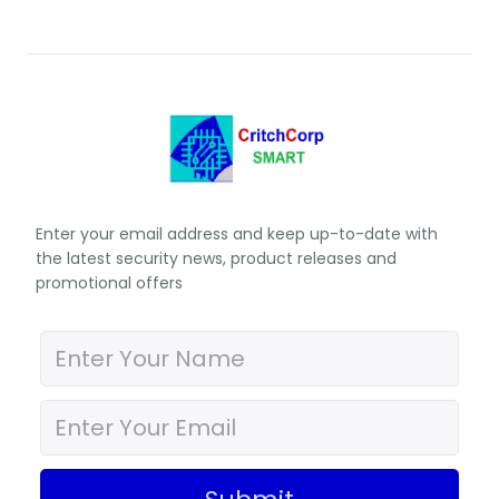
Enter your email address and keep up-to-date with
the latest security news, product releases and
promotional offers