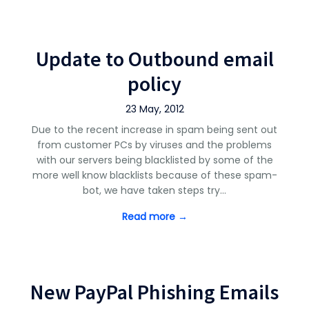
Update to Outbound email
policy
23 May, 2012
Due to the recent increase in spam being sent out
from customer PCs by viruses and the problems
with our servers being blacklisted by some of the
more well know blacklists because of these spam-
bot, we have taken steps try…
Read more →
New PayPal Phishing Emails