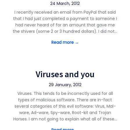
24 March, 2012
I recently received an email from PayPal that said
that I had just completed a payment to someone I
had never heard of for an amount that gave me
the shivers (some 2 or 3 hundred dollars). I did not…
Read more →
Viruses and you
29 January, 2012
Viruses. This tends to be incorrectly used for all
types of malicious software. There are in-fact
several categories of this evil software: Virus, Mal-
ware, Ad-ware, Spy-ware, Root-kit and Trojan
Horses. I am not going to explain what all of these…