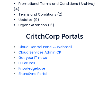
Promotional Terms and Conditions (Archive)
(4)
Terms and Conditions
(2)
Updates
(9)
Urgent Attention
(15)
CritchCorp Portals
Cloud Control Panel & Webmail
Cloud Services Admin CP
Get your IT news
IT Forums
Knowledgebase
ShareSync Portal