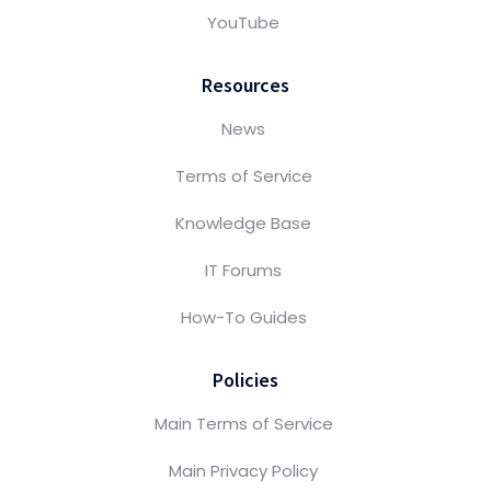
YouTube
Resources
News
Terms of Service
Knowledge Base
IT Forums
How-To Guides
Policies
Main Terms of Service
Main Privacy Policy