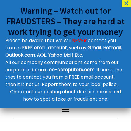
Warning – Watch out for
FRAUDSTERS – They are hard at
work trying to get your money
Please be aware that we will
NEVER
contact you
Customer Contact Details
from a
FREE email account
, such as
Gmail, Hotmail,
Outlook.com, AOL, Yahoo Mail, Etc
.
Supplier Contact Details
Legal Contact Details
All our company communications come from our
Phone:
0800 612 1029
corporate domain
cc-computers.com
. If someone
tries to contact you from a FREE email account,
then it is not us. Report them to your local police.
Check out our posting about domain names and
how to spot a fake or fraudulent one.