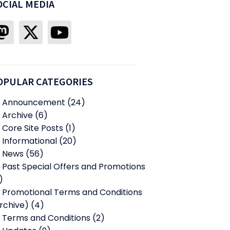
OCIAL MEDIA
OPULAR CATEGORIES
Announcement
(24)
Archive
(6)
Core Site Posts
(1)
Informational
(20)
News
(56)
Past Special Offers and Promotions
)
Promotional Terms and Conditions
rchive)
(4)
Terms and Conditions
(2)