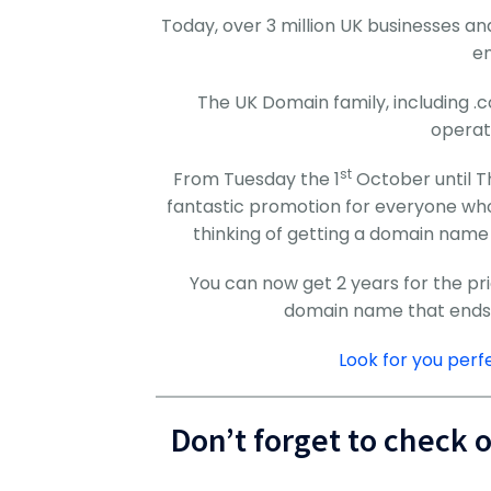
Today, over 3 million UK businesses 
en
The UK Domain family, including .c
operat
st
From Tuesday the 1
October until T
fantastic promotion for everyone wh
thinking of getting a domain name 
You can now get 2 years for the pr
domain name that ends in
Look for you per
Don’t forget to check 