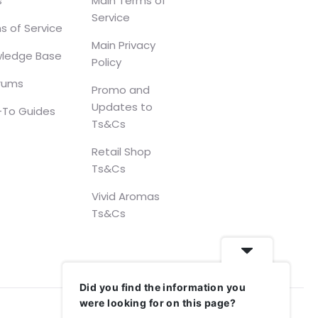
s
Main Terms of
Service
s of Service
Main Privacy
ledge Base
Policy
orums
Promo and
Updates to
To Guides
Ts&Cs
Retail Shop
Ts&Cs
Vivid Aromas
Ts&Cs
Did you find the information you
were looking for on this page?