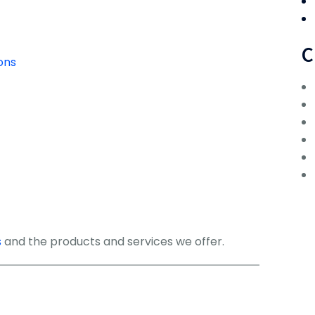
C
ons
s
and the products and services we offer.