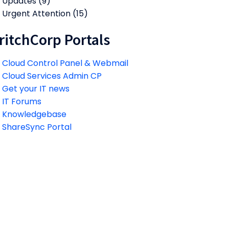
Updates
(9)
Urgent Attention
(15)
ritchCorp Portals
Cloud Control Panel & Webmail
Cloud Services Admin CP
Get your IT news
IT Forums
Knowledgebase
ShareSync Portal