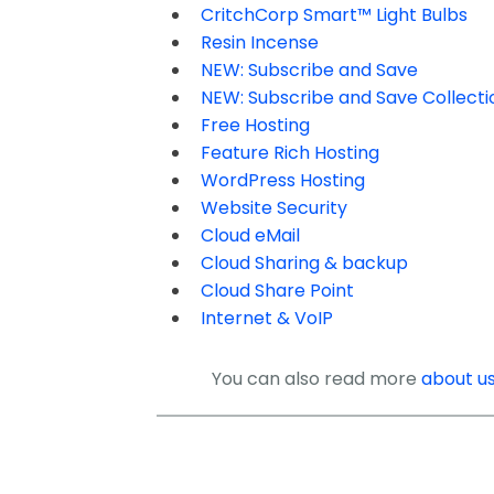
CritchCorp Smart™ Light Bulbs
Resin Incense
NEW: Subscribe and Save
NEW: Subscribe and Save Collecti
Free Hosting
Feature Rich Hosting
WordPress Hosting
Website Security
Cloud eMail
Cloud Sharing & backup
Cloud Share Point
Internet & VoIP
You can also read more
about u