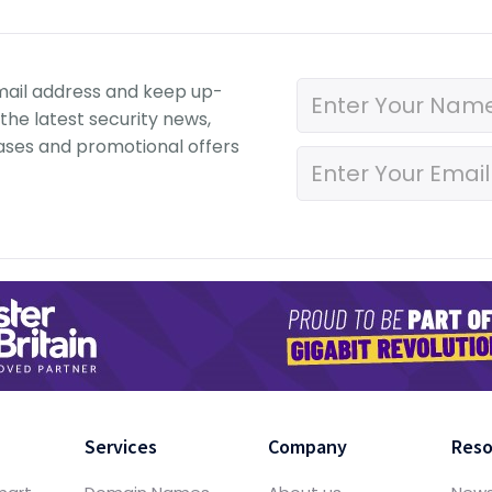
mail address and keep up-
the latest security news,
ases and promotional offers
Services
Company
Reso