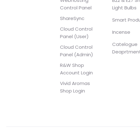
Webhosting
B22 & E27 S
Control Panel
Light Bulbs
ShareSync
Smart Prod
Cloud Control
Incense
Panel (User)
Catelogue
Cloud Control
Deaprtmen
Panel (Admin)
R&W Shop
Account Login
Vivid Aromas
Shop Login