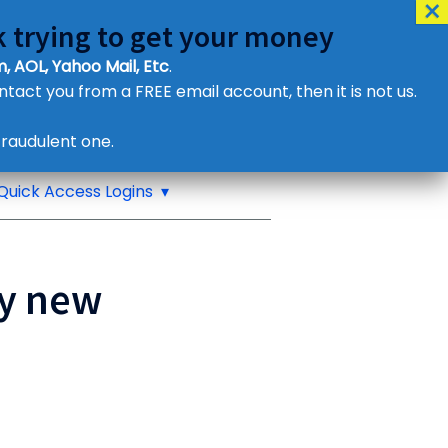
 trying to get your money
, AOL, Yahoo Mail, Etc
.
ontact you from a FREE email account, then it is not us.
Contact Us
raudulent one.
or eMail us
Quick Access Logins
ny new