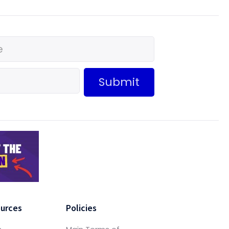
Submit
urces
Policies