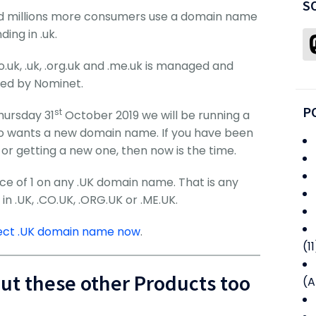
S
and millions more consumers use a domain name
ding in .uk.
o.uk, .uk, .org.uk and .me.uk is managed and
ed by Nominet.
P
st
hursday 31
October 2019 we will be running a
o wants a new domain name. If you have been
or getting a new one, then now is the time.
ice of 1 on any .UK domain name. That is any
 .UK, .CO.UK, .ORG.UK or .ME.UK.
fect .UK domain name now
.
(11
out these other Products too
(A