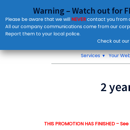
Warning – Watch out for 
Please be aware that we will
NEVER
contact you from
All our company communications come from our cor
Report them to your local police.
Notifications
Check out our
Pop up window
Services
Your Web
2 yea
THIS PROMOTION HAS FINISHED – See 