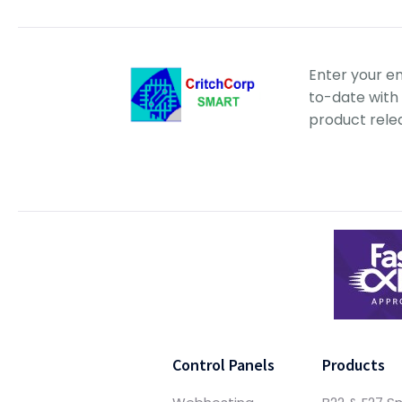
Enter your e
to-date with 
product rele
Control Panels
Products