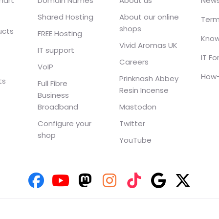
mart
Domain Names
About us
New
Shared Hosting
About our online
Term
shops
ucts
FREE Hosting
Know
Vivid Aromas UK
IT support
IT F
Careers
VoIP
How-
Prinknash Abbey
ts
Full Fibre
Resin Incense
Business
Broadband
Mastodon
Configure your
Twitter
shop
YouTube